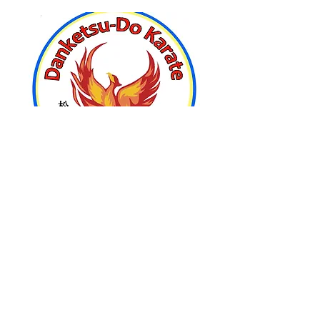
Home
Join us and kick-start