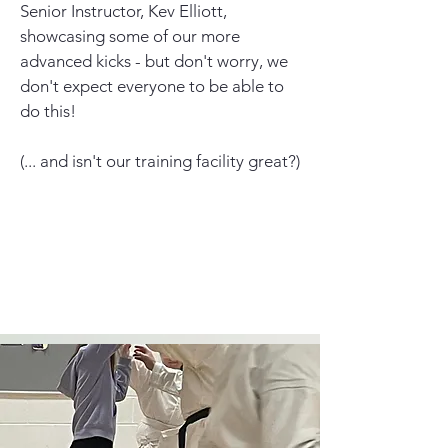
Senior Instructor, Kev Elliott,
showcasing some of our more
advanced kicks - but don't worry, we
don't expect everyone to be able to
do this!
(... and isn't our training facility great?)