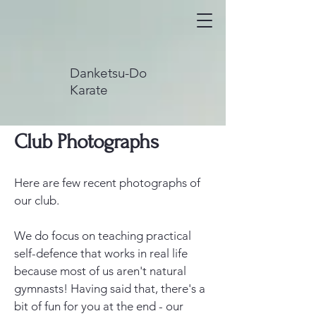
Danketsu-Do
Karate
Club Photographs
Here are few recent photographs of
our club.
We do focus on teaching practical
self-defence that works in real life
because most of us aren't natural
gymnasts! Having said that, there's a
bit of fun for you at the end - our